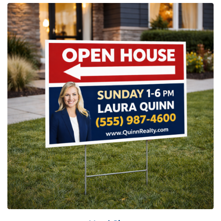
View Details Yard Sign