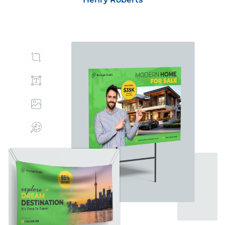
Best regards,