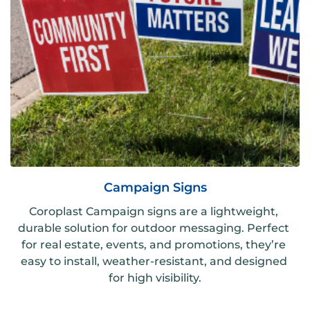
Campaign Signs
Coroplast Campaign signs are a lightweight, 
durable solution for outdoor messaging. Perfect 
for real estate, events, and promotions, they’re 
easy to install, weather-resistant, and designed 
for high visibility.