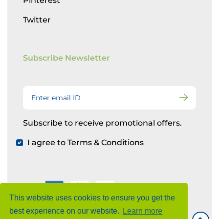
Pinterest
Twitter
Subscribe Newsletter
Subscribe to receive promotional offers.
I agree to Terms & Conditions
This website uses cookies to ensure you get the
best experience on our website.
Learn more