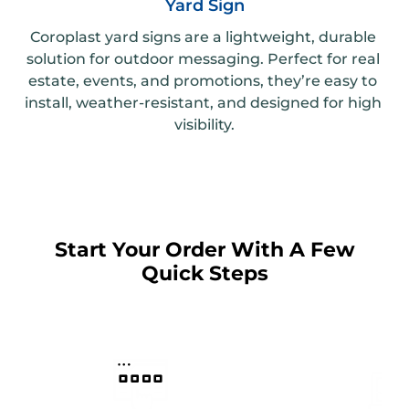
Yard Sign
Coroplast yard signs are a lightweight, durable 
solution for outdoor messaging. Perfect for real 
estate, events, and promotions, they’re easy to 
install, weather-resistant, and designed for high 
visibility.
Start Your Order With A Few
Quick Steps