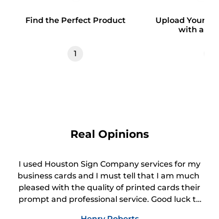
Find the Perfect Product
Upload Your Des
with a Te
1
2
Real Opinions
I used Houston Sign Company services for my
business cards and I must tell that I am much
pleased with the quality of printed cards their
prompt and professional service. Good luck to
your business.
Henry Roberts