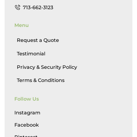
713-662-3123
Menu
Request a Quote
Testimonial
Privacy & Security Policy
Terms & Conditions
Follow Us
Instagram
Facebook