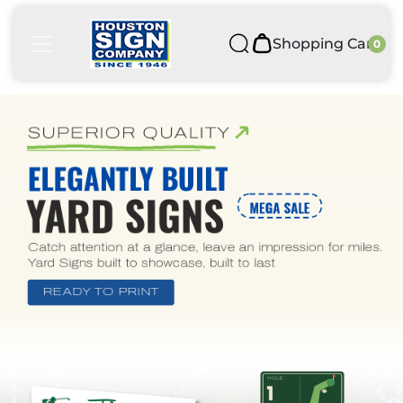
Shopping Cart
0
Shopping Cart