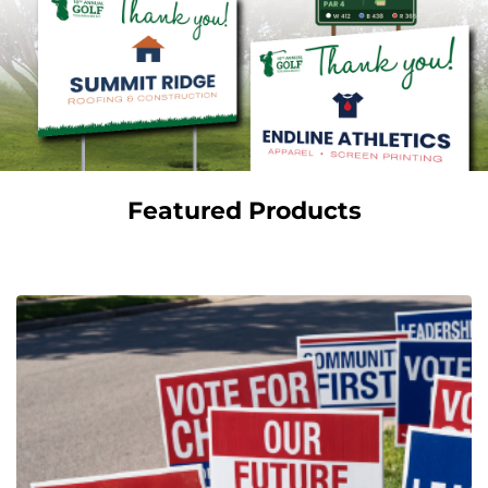
Featured Products
View Details Campaign Signs