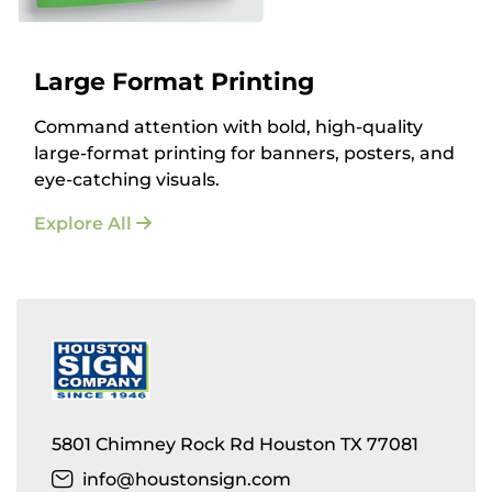
Large Format Printing
Command attention with bold, high-quality
large-format printing for banners, posters, and
eye-catching visuals.
Explore All
5801 Chimney Rock Rd Houston TX 77081
info@houstonsign.com